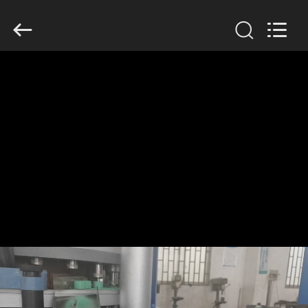
Changzhou
Chenguang
Machinery
Co.,
Ltd..
All
Rights
Reserved.
HOME
PRODUCTS
ABOUT
US
FACTORY
TOUR
QUALITY