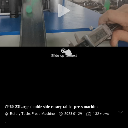
CONTROL
CONTACT
US
NEWS
CASES
REQUEST
A
QUOTE
ZP60-23Large double side rotary tablet press machine
Rotary Tablet Press Machine
2023-01-29
132 views
SITEMAP