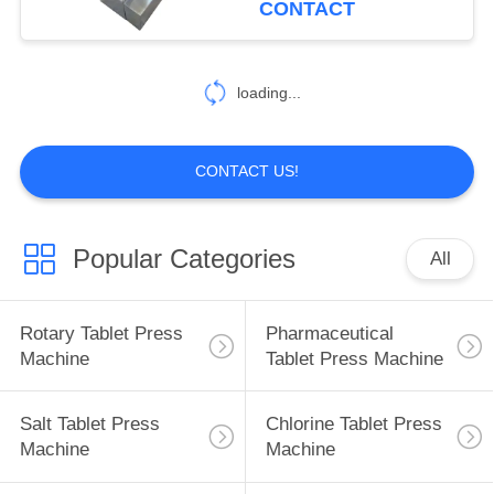
CONTACT
18
Tablet Coating
loading...
Machine
CONTACT US!
Popular Categories
All
21
Tablet Counting
Rotary Tablet Press
Pharmaceutical
Machine
Machine
Tablet Press Machine
Salt Tablet Press
Chlorine Tablet Press
Machine
Machine