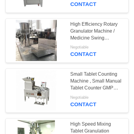
CONTROL
CONTACT
CONTACT
High Efficiency Rotary
15
US
Granulator Machine /
Salt Tablet Press
Medicine Swing
Granulator
NEWS
Machine
Negotiable
CONTACT
CASES
Small Tablet Counting
Machine , Small Manual
REQUEST
Tablet Counter GMP
15
Compliant
A
Negotiable
Chlorine Tablet
CONTACT
QUOTE
Press Machine
SITEMAP
High Speed Mixing
Tablet Granulation