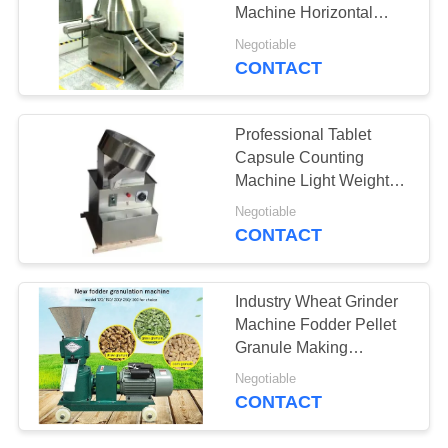
Machine Horizontal
PRIVACY
Cylinder Structure
Negotiable
POLICY
CONTACT
19
Tablet Compression
Professional Tablet
Machine
Capsule Counting
Machine Light Weight
Low Noise
Negotiable
CONTACT
24
Industry Wheat Grinder
Mixing Blender
Machine Fodder Pellet
Granule Making
Machine
Machine
Negotiable
CONTACT