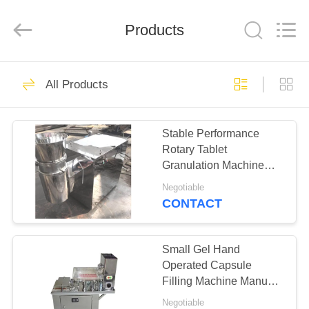
Changzhou
Chenguang
Machinery
Products
Co.,
Ltd..
All
Rights
Reserved.
HOME
76
All Products
Rotary Tablet Press
PRODUCTS
Machine
Stable Performance
Rotary Tablet
ABOUT
Granulation Machine
US
Stainless Steel 304
Negotiable
CONTACT
14
FACTORY
Pharmaceutical
TOUR
Small Gel Hand
Operated Capsule
Tablet Press
Filling Machine Manual
QUALITY
Long Service Life
Machine
Negotiable