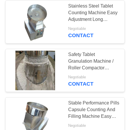
Stainless Steel Tablet
Counting Machine Easy
22
Adjustment Long
Tablet Granulation
Service Life
Negotiable
CONTACT
Machine
Safety Tablet
Granulation Machine /
Roller Compactor
Granulator Eay
10
Negotiable
Operation
CONTACT
Industrial Drying
Oven
Stable Performance Pills
Capsule Counting And
Filling Machine Easy
Maintain
Negotiable