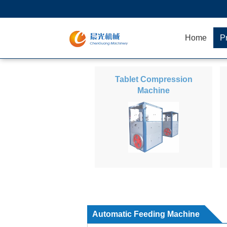
Home
P
Tablet Compression
Machine
Automatic Feeding Machine