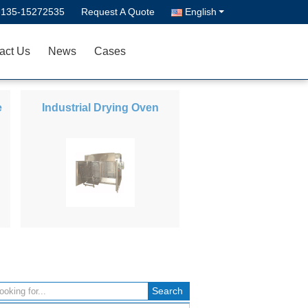
-135-15272535
Request A Quote
English
act Us
News
Cases
e
Industrial Drying Oven