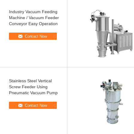
Industry Vacuum Feeding
Machine / Vacuum Feeder
Conveyor Easy Operation
Contact Now
Stainless Steel Vertical
Screw Feeder Using
Pneumatic Vacuum Pump
Contact Now