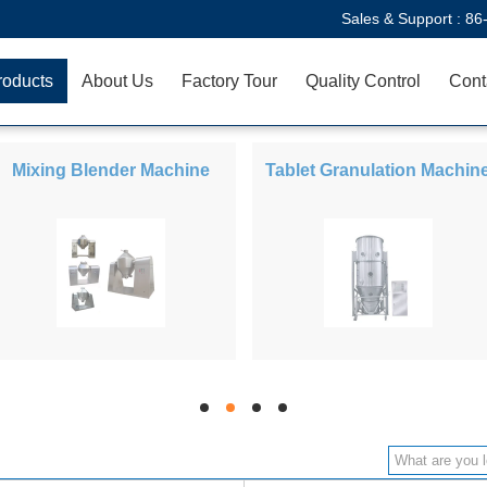
Sales & Support :
86
roducts
About Us
Factory Tour
Quality Control
Cont
Mixing Blender Machine
Tablet Granulation Machin
hd
hd
hd
hd