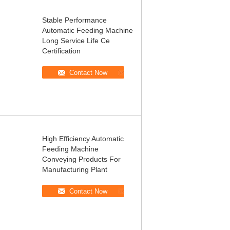
Stable Performance
Automatic Feeding Machine
Long Service Life Ce
Certification
Contact Now
High Efficiency Automatic
Feeding Machine
Conveying Products For
Manufacturing Plant
Contact Now