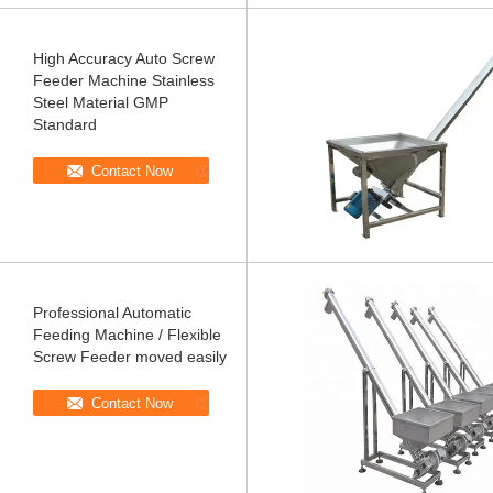
High Accuracy Auto Screw
Feeder Machine Stainless
Steel Material GMP
Standard
Contact Now
Professional Automatic
Feeding Machine / Flexible
Screw Feeder moved easily
Contact Now