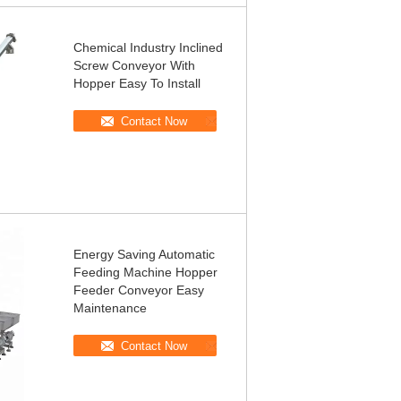
Chemical Industry Inclined
Screw Conveyor With
Hopper Easy To Install
Contact Now
Energy Saving Automatic
Feeding Machine Hopper
Feeder Conveyor Easy
Maintenance
Contact Now