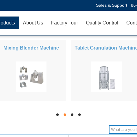
Sales & Support :
86
roducts
About Us
Factory Tour
Quality Control
Cont
Mixing Blender Machine
Tablet Granulation Machin
hd
hd
hd
hd