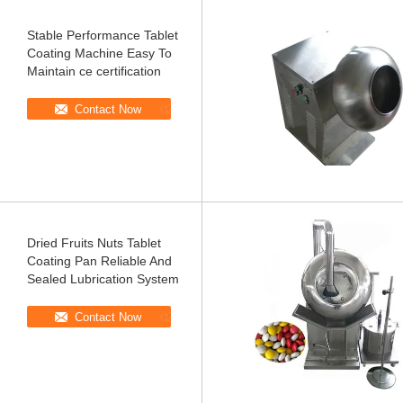
Stable Performance Tablet
Coating Machine Easy To
Maintain ce certification
Contact Now
Dried Fruits Nuts Tablet
Coating Pan Reliable And
Sealed Lubrication System
Contact Now