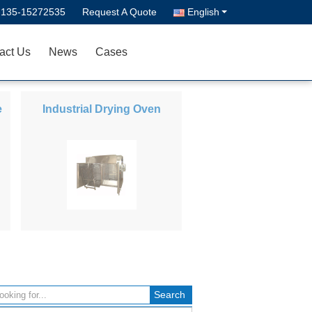
-135-15272535
Request A Quote
English
act Us
News
Cases
e
Industrial Drying Oven