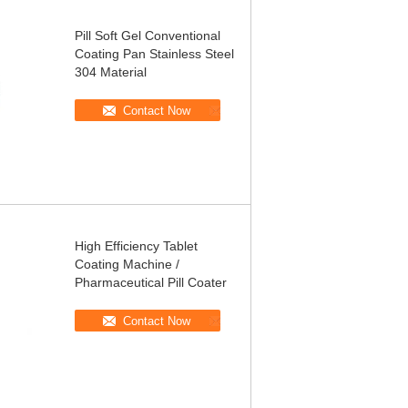
Pill Soft Gel Conventional
Coating Pan Stainless Steel
304 Material
Contact Now
High Efficiency Tablet
Coating Machine /
Pharmaceutical Pill Coater
Contact Now