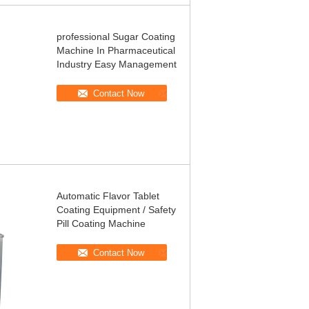
professional Sugar Coating
Machine In Pharmaceutical
Industry Easy Management
Contact Now
Automatic Flavor Tablet
Coating Equipment / Safety
Pill Coating Machine
Contact Now