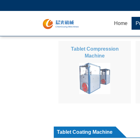
Home
P
Tablet Compression
Machine
Tablet Coating Machine