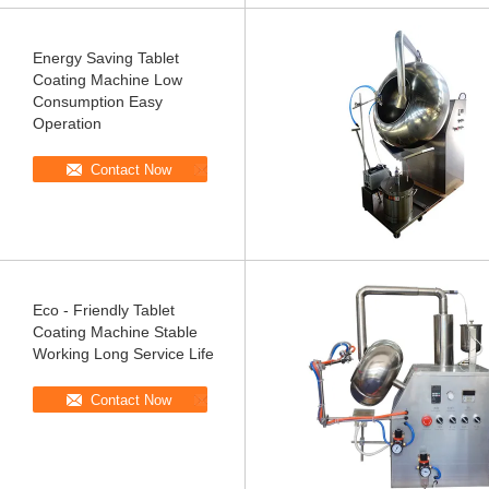
Energy Saving Tablet
Coating Machine Low
Consumption Easy
Operation
Contact Now
Eco - Friendly Tablet
Coating Machine Stable
Working Long Service Life
Contact Now