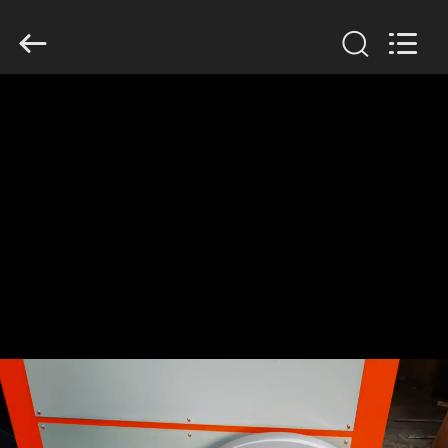
Changzhou
Chenguang
Machinery
Co.,
Ltd..
All
Rights
Reserved.
HOME
PRODUCTS
ABOUT
US
FACTORY
TOUR
QUALITY