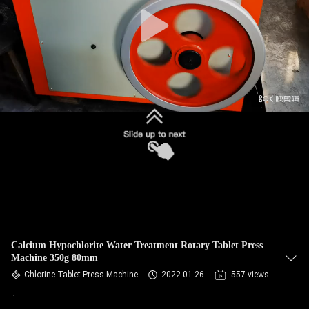
CONTROL
CONTACT
US
NEWS
CASES
REQUEST
A
QUOTE
Calcium Hypochlorite Water Treatment Rotary Tablet Press
Machine 350g 80mm
Chlorine Tablet Press Machine
2022-01-26
557 views
SITEMAP