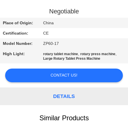
CONTROL
Negotiable
CONTACT
Place of Origin:
China
US
Certification:
CE
Model Number:
ZP60-17
NEWS
High Light:
,
,
rotary tablet machine
rotary press machine
Large Rotary Tablet Press Machine
CASES
CONTACT US!
REQUEST
A
DETAILS
QUOTE
Similar Products
SITEMAP