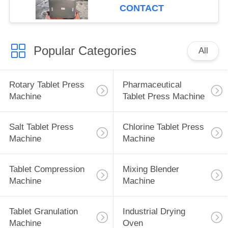
CONTACT
Popular Categories
All
Rotary Tablet Press
Pharmaceutical
Machine
Tablet Press Machine
Salt Tablet Press
Chlorine Tablet Press
Machine
Machine
Tablet Compression
Mixing Blender
Machine
Machine
Tablet Granulation
Industrial Drying
Machine
Oven