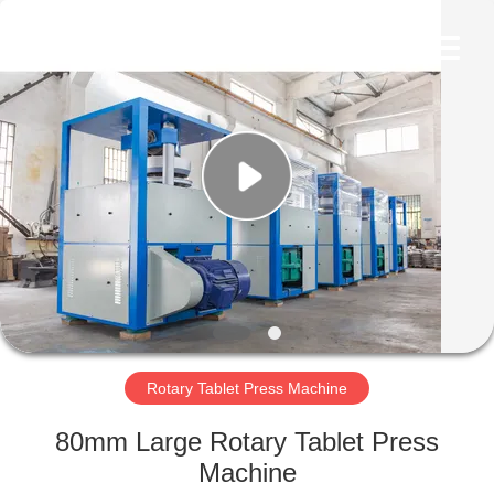
Changzhou
Chenguang
Machinery
Co.,
Ltd..
All
Rights
Reserved.
HOME
PRODUCTS
ABOUT
US
FACTORY
TOUR
Rotary Tablet Press Machine
80mm Large Rotary Tablet Press
QUALITY
Machine