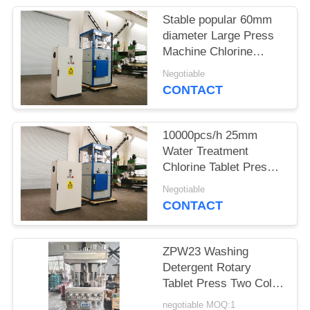
Stable popular 60mm
PRIVACY
diameter Large Press
POLICY
Machine Chlorine
Press Machine
Negotiable
CONTACT
10000pcs/h 25mm
Water Treatment
Chlorine Tablet Press
Machine
Negotiable
CONTACT
ZPW23 Washing
Detergent Rotary
Tablet Press Two Color
Three Color
negotiable MOQ:1