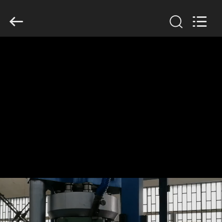
Changzhou
Chenguang
Machinery
Co.,
Ltd..
All
Rights
Reserved.
HOME
PRODUCTS
ABOUT
US
FACTORY
TOUR
QUALITY