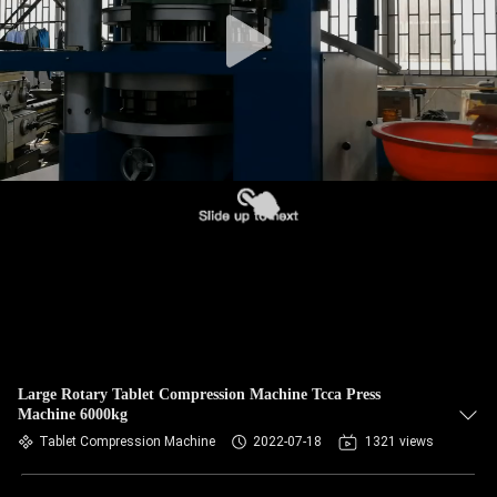
CONTROL
CONTACT
US
NEWS
CASES
REQUEST
A
QUOTE
Large Rotary Tablet Compression Machine Tcca Press
Machine 6000kg
Tablet Compression Machine
2022-07-18
1321 views
SITEMAP