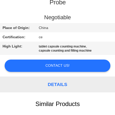
CONTROL
Probe
CONTACT
Negotiable
US
Place of Origin:
China
Certification:
ce
NEWS
High Light:
,
tablet capsule counting machine
capsule counting and filling machine
CASES
CONTACT US!
REQUEST
A
DETAILS
QUOTE
Similar Products
SITEMAP