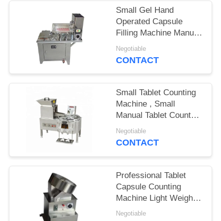
Small Gel Hand
PRIVACY
Operated Capsule
POLICY
Filling Machine Manual
Long Service Life
Negotiable
CONTACT
Small Tablet Counting
Machine , Small
Manual Tablet Counter
GMP Compliant
Negotiable
CONTACT
Professional Tablet
Capsule Counting
Machine Light Weight
Low Noise
Negotiable