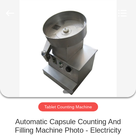
Changzhou
Chenguang
Machinery
Co.,
Ltd..
All
Rights
Reserved.
HOME
PRODUCTS
ABOUT
US
FACTORY
TOUR
Tablet Counting Machine
Automatic Capsule Counting And
QUALITY
Filling Machine Photo - Electricity