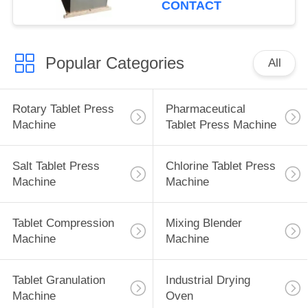
CONTACT
Popular Categories
All
Rotary Tablet Press
Pharmaceutical
Machine
Tablet Press Machine
Salt Tablet Press
Chlorine Tablet Press
Machine
Machine
Tablet Compression
Mixing Blender
Machine
Machine
Tablet Granulation
Industrial Drying
Machine
Oven