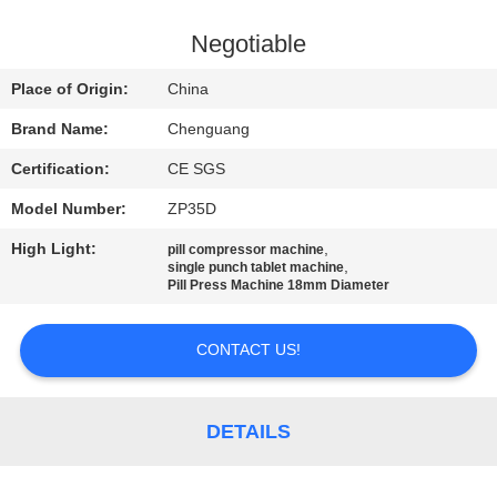
CONTROL
Negotiable
CONTACT
Place of Origin:
China
US
Brand Name:
Chenguang
Certification:
CE SGS
NEWS
Model Number:
ZP35D
CASES
High Light:
,
pill compressor machine
,
single punch tablet machine
Pill Press Machine 18mm Diameter
REQUEST
CONTACT US!
A
QUOTE
DETAILS
SITEMAP