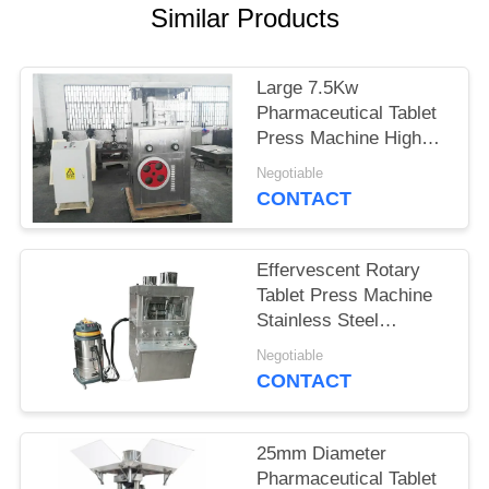
Similar Products
PRIVACY
POLICY
Large 7.5Kw
Pharmaceutical Tablet
Press Machine High
Working Pressure
Negotiable
CONTACT
Effervescent Rotary
Tablet Press Machine
Stainless Steel
Material
Negotiable
CONTACT
25mm Diameter
Pharmaceutical Tablet