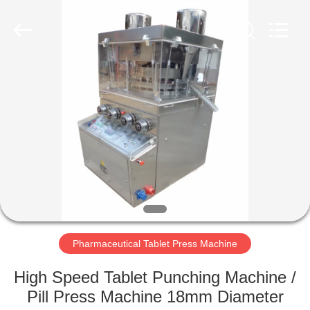
Changzhou
Chenguang
Machinery
Co.,
Ltd..
All
Rights
Reserved.
HOME
PRODUCTS
ABOUT
US
FACTORY
TOUR
Pharmaceutical Tablet Press Machine
High Speed Tablet Punching Machine /
QUALITY
Pill Press Machine 18mm Diameter