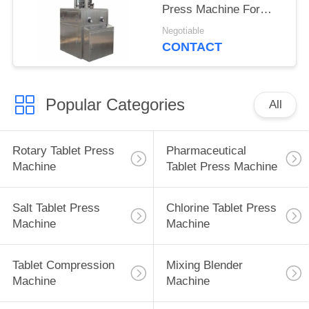
Press Machine For
Food Production
Negotiable
CONTACT
Popular Categories
All
Rotary Tablet Press
Pharmaceutical
Machine
Tablet Press Machine
Salt Tablet Press
Chlorine Tablet Press
Machine
Machine
Tablet Compression
Mixing Blender
Machine
Machine