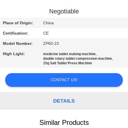
CONTROL
Negotiable
CONTACT
Place of Origin:
China
US
Certification:
CE
Model Number:
ZP60-23
NEWS
High Light:
,
medicine tablet making machine
,
double rotary tablet compression machine
CASES
15g Salt Tablet Press Machine
CONTACT US!
REQUEST
A
QUOTE
DETAILS
SITEMAP
Similar Products