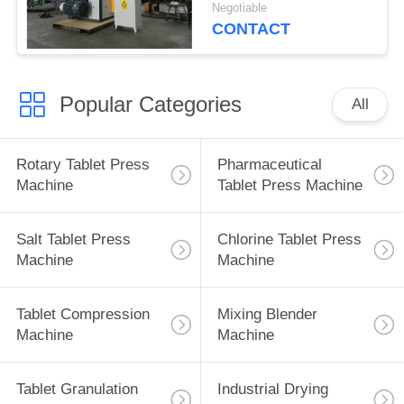
Adjustable Speed
Negotiable
CONTACT
Popular Categories
All
Rotary Tablet Press
Pharmaceutical
Machine
Tablet Press Machine
Salt Tablet Press
Chlorine Tablet Press
Machine
Machine
Tablet Compression
Mixing Blender
Machine
Machine
Tablet Granulation
Industrial Drying