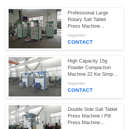
PRIVACY
Professional Large
POLICY
Rotary Salt Tablet
Press Machine
1550X1050X2350 Mm
Negotiable
CONTACT
High Capacity 15g
Powder Compaction
Machine 22 Kw Simple
Operation
Negotiable
CONTACT
Double Side Salt Tablet
Press Machine / Pill
Press Machine