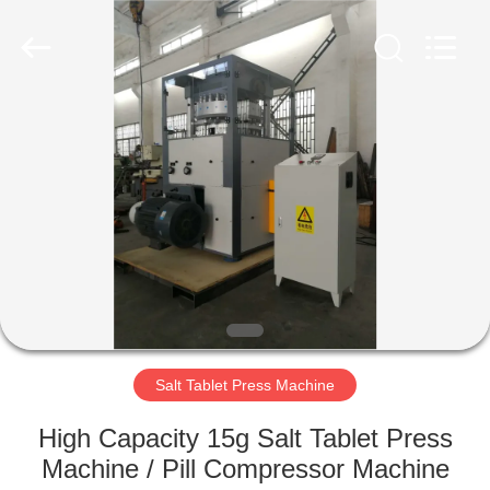
Changzhou
Chenguang
Machinery
Co.,
Ltd..
All
Rights
Reserved.
HOME
PRODUCTS
ABOUT
US
FACTORY
TOUR
Salt Tablet Press Machine
High Capacity 15g Salt Tablet Press
QUALITY
Machine / Pill Compressor Machine