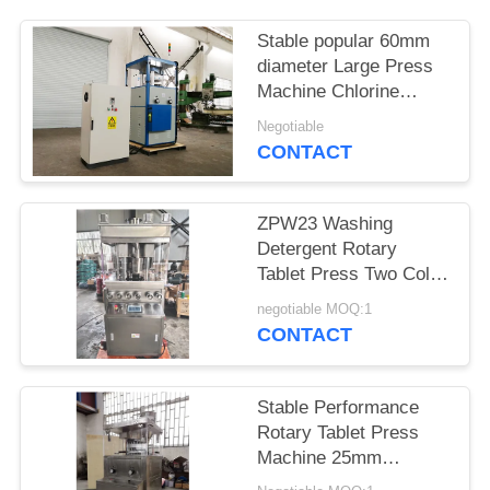
PRIVACY
Stable popular 60mm
diameter Large Press
POLICY
Machine Chlorine
Press Machine
Negotiable
CONTACT
ZPW23 Washing
Detergent Rotary
Tablet Press Two Color
Three Color
negotiable MOQ:1
CONTACT
Stable Performance
Rotary Tablet Press
Machine 25mm
Diameter Easy To