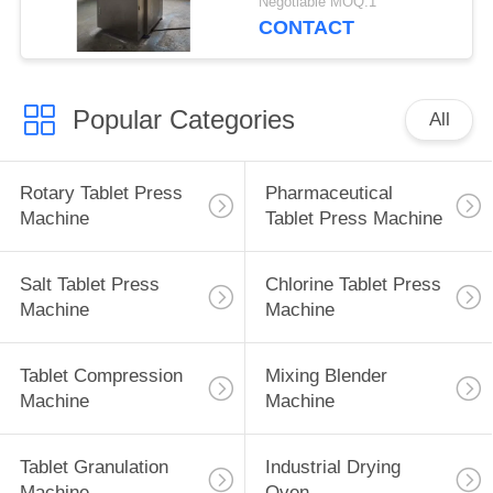
Negotiable MOQ:1
Clean
CONTACT
Popular Categories
All
Rotary Tablet Press
Pharmaceutical
Machine
Tablet Press Machine
Salt Tablet Press
Chlorine Tablet Press
Machine
Machine
Tablet Compression
Mixing Blender
Machine
Machine
Tablet Granulation
Industrial Drying
Machine
Oven