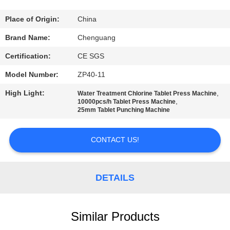
CONTROL
Place of Origin:
China
CONTACT
Brand Name:
Chenguang
US
Certification:
CE SGS
Model Number:
ZP40-11
NEWS
High Light:
,
Water Treatment Chlorine Tablet Press Machine
,
10000pcs/h Tablet Press Machine
25mm Tablet Punching Machine
CASES
CONTACT US!
REQUEST
A
DETAILS
QUOTE
SITEMAP
Similar Products