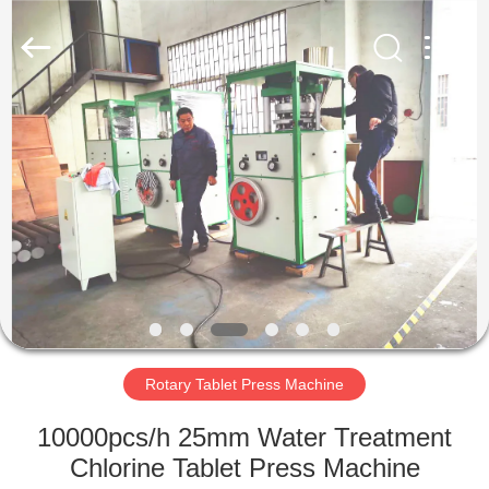
Changzhou
Chenguang
Machinery
Co.,
Ltd..
All
Rights
Reserved.
HOME
PRODUCTS
ABOUT
US
FACTORY
TOUR
Rotary Tablet Press Machine
10000pcs/h 25mm Water Treatment
QUALITY
Chlorine Tablet Press Machine