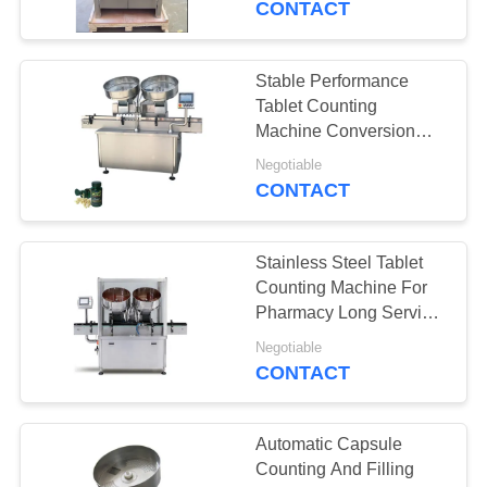
CONTACT
18
Tablet Coating
Stable Performance
Tablet Counting
Machine
Machine Conversion
And Speed Regulating
Negotiable
CONTACT
Stainless Steel Tablet
21
Counting Machine For
Tablet Counting
Pharmacy Long Service
Life
Machine
Negotiable
CONTACT
Automatic Capsule
Counting And Filling