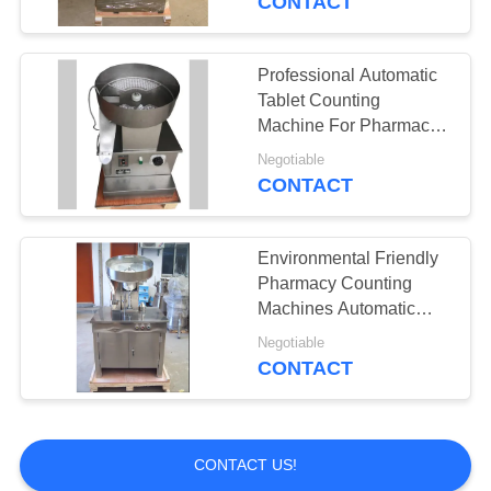
CONTACT
Professional Automatic
Tablet Counting
Machine For Pharmacy
Lab
Negotiable
CONTACT
Environmental Friendly
Pharmacy Counting
Machines Automatic
Conversion Shaking
Negotiable
CONTACT
CONTACT US!