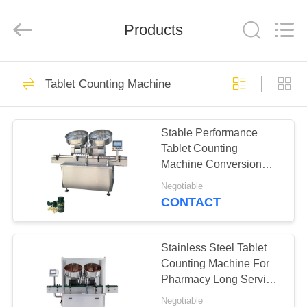
Changzhou
Chenguang
Machinery
Products
Co.,
Ltd..
All
Rights
Reserved.
HOME
76
Tablet Counting Machine
Rotary Tablet Press
PRODUCTS
Machine
Stable Performance
Tablet Counting
ABOUT
Machine Conversion
US
And Speed Regulating
Negotiable
CONTACT
14
FACTORY
Pharmaceutical
TOUR
Stainless Steel Tablet
Counting Machine For
Tablet Press
Pharmacy Long Service
QUALITY
Life
Machine
Negotiable