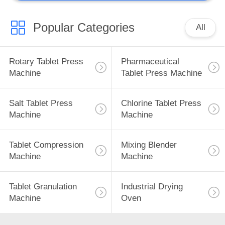
Popular Categories
All
Rotary Tablet Press
Pharmaceutical
Machine
Tablet Press Machine
Salt Tablet Press
Chlorine Tablet Press
Machine
Machine
Tablet Compression
Mixing Blender
Machine
Machine
Tablet Granulation
Industrial Drying
Machine
Oven