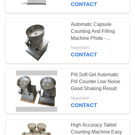
CONTROL
CONTACT
CONTACT
Automatic Capsule
15
US
Counting And Filling
Salt Tablet Press
Machine Photo -
Electricity Probe
NEWS
Machine
Negotiable
CONTACT
CASES
Pill Soft Gel Automatic
Pill Counter Low Noise
REQUEST
Good Shaking Result
15
A
Negotiable
Chlorine Tablet
CONTACT
QUOTE
Press Machine
SITEMAP
High Accuracy Tablet
Counting Machine Easy