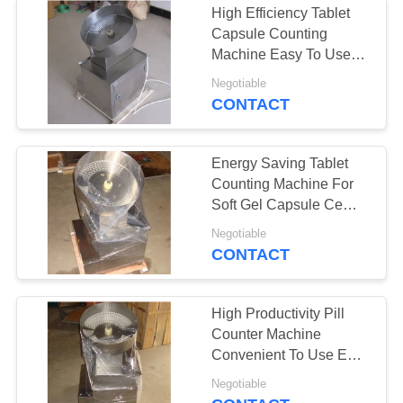
High Efficiency Tablet
Automatic Feeding
Capsule Counting
Machine Easy To Use
Machine
GMP Standard
Negotiable
CONTACT
Energy Saving Tablet
Counting Machine For
Soft Gel Capsule Ce
Certification
Negotiable
CONTACT
High Productivity Pill
Counter Machine
Convenient To Use Easy
Adjustment
Negotiable