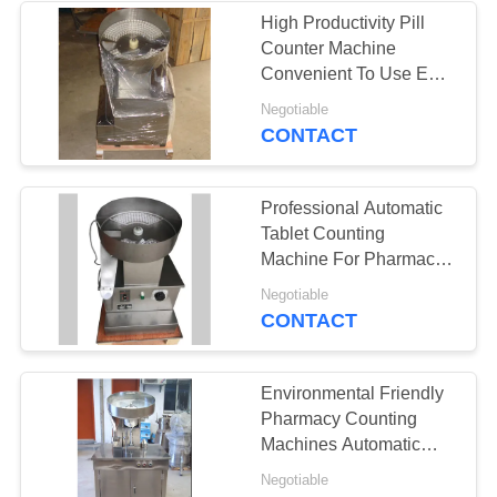
High Productivity Pill
Counter Machine
22
Convenient To Use Easy
Tablet Granulation
Adjustment
Negotiable
CONTACT
Machine
Professional Automatic
Tablet Counting
Machine For Pharmacy
Lab
10
Negotiable
CONTACT
Industrial Drying
Oven
Environmental Friendly
Pharmacy Counting
Machines Automatic
Conversion Shaking
Negotiable