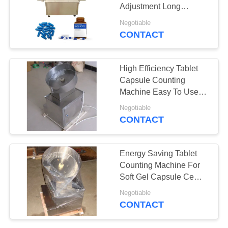
Adjustment Long
PRIVACY
Service Life
Negotiable
POLICY
CONTACT
19
Tablet Compression
High Efficiency Tablet
Machine
Capsule Counting
Machine Easy To Use
GMP Standard
Negotiable
CONTACT
24
Energy Saving Tablet
Mixing Blender
Counting Machine For
Soft Gel Capsule Ce
Machine
Certification
Negotiable
CONTACT