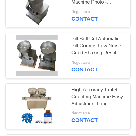
Machine Photo -
11
Electricity Probe
Negotiable
Stainless Steel
CONTACT
Pulverizer
Pill Soft Gel Automatic
Pill Counter Low Noise
Good Shaking Result
Negotiable
CONTACT
19
Tablet Packing
High Accuracy Tablet
Machine
Counting Machine Easy
Adjustment Long
Service Life
Negotiable
CONTACT
17